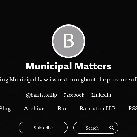
Municipal Matters
ing Municipal Law issues throughout the province of
@barristonllp
Facebook
LinkedIn
Blog
Archive
Bio
Barriston LLP
RS
Subscribe