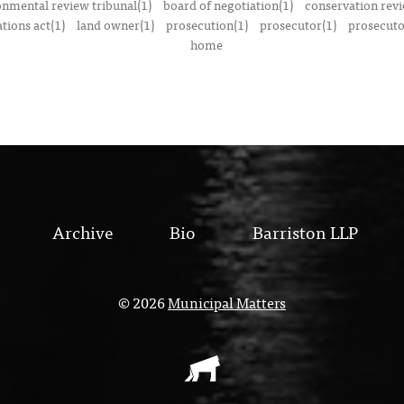
onmental review tribunal(1)
board of negotiation(1)
conservation rev
tions act(1)
land owner(1)
prosecution(1)
prosecutor(1)
prosecutor
home
Archive
Bio
Barriston LLP
© 2026
Municipal Matters