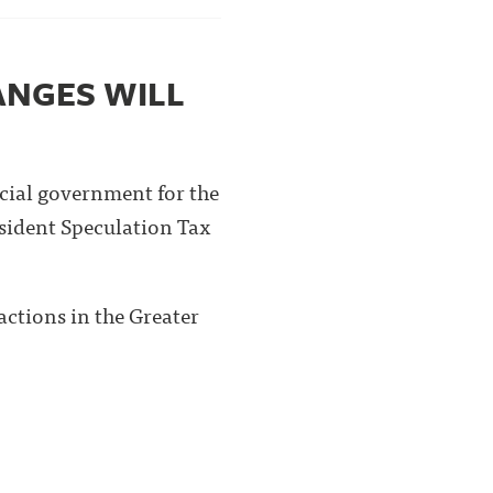
ANGES WILL
cial government for the
esident Speculation Tax
actions in the Greater