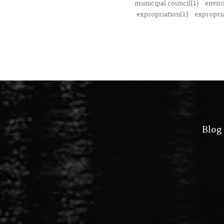
municipal council(1)
envir
expropriation(1)
expropria
Blog