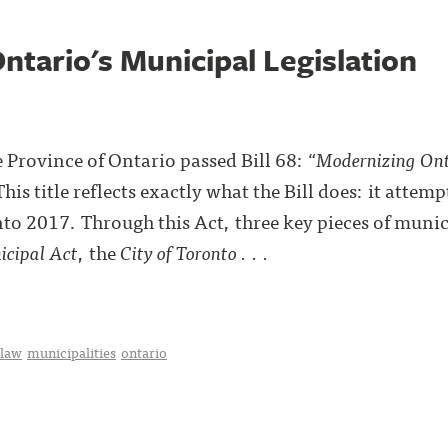
ntario's Municipal Legislation
Province of Ontario passed Bill 68: “
Modernizing Ont
This title reflects exactly what the Bill does: it attem
nto 2017. Through this Act, three key pieces of munic
cipal Act
, the
City of Toronto . . .
 law
municipalities
ontario