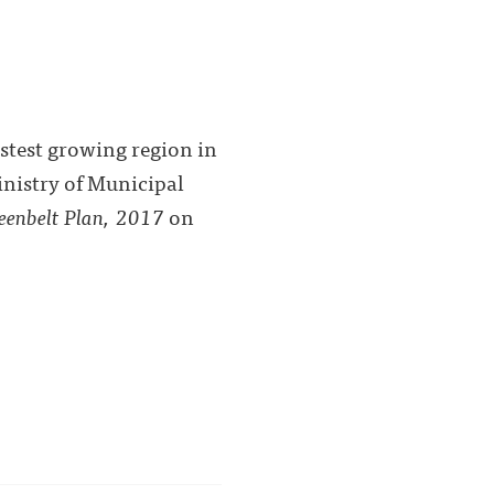
stest growing region in
inistry of Municipal
eenbelt Plan, 2017
on