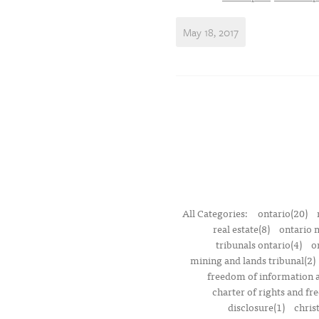
May 18, 2017
All Categories:
ontario(20)
real estate(8)
ontario 
tribunals ontario(4)
o
mining and lands tribunal(2)
freedom of information a
charter of rights and f
disclosure(1)
chris