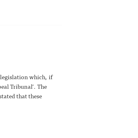
egislation which, if
eal Tribunal’. The
stated that these