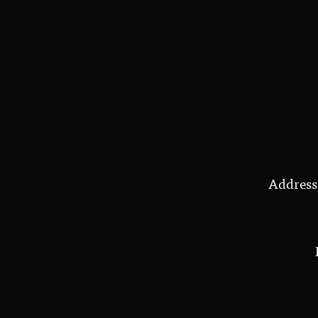
Address