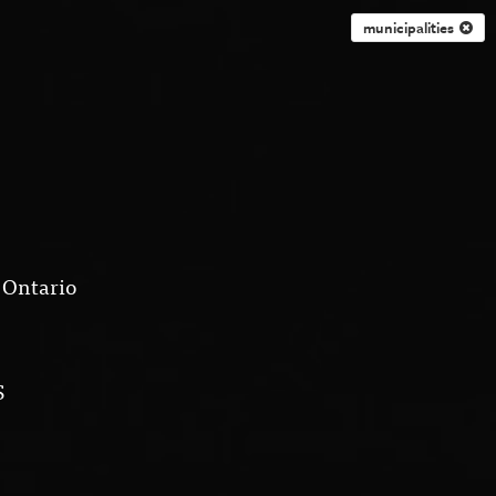
municipalities
 Ontario
S