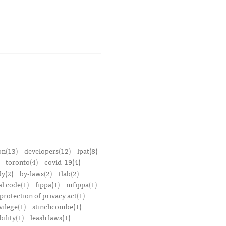
on(13)
developers(12)
lpat(8)
toronto(4)
covid-19(4)
dy(2)
by-laws(2)
tlab(2)
l code(1)
fippa(1)
mfippa(1)
rotection of privacy act(1)
vilege(1)
stinchcombe(1)
bility(1)
leash laws(1)