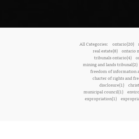
All Categories:
ontario(20)
real estate(8)
ontario 
tribunals ontario(4)
o
mining and lands tribunal(2)
freedom of information a
charter of rights and f
disclosure(1)
chris
municipal council(1)
envir
expropriation(1)
expropria