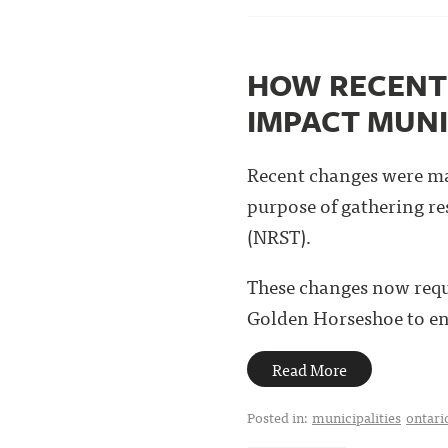
HOW RECENT 
IMPACT MUNI
Recent changes were ma
purpose of gathering re
(NRST).
These changes now requi
Golden Horseshoe to ens
Read More
Posted in:
municipalities
ontari