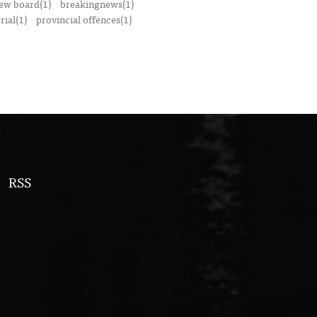
iew board(1)
breakingnews(1)
ial(1)
provincial offences(1)
RSS