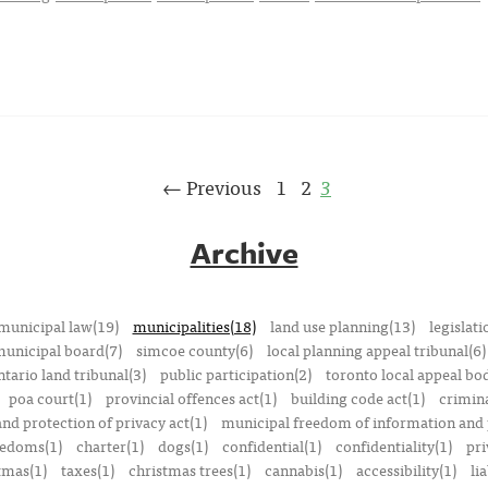
← Previous
1
2
3
Archive
municipal law(19)
municipalities(18)
land use planning(13)
legislati
municipal board(7)
simcoe county(6)
local planning appeal tribunal(6)
ntario land tribunal(3)
public participation(2)
toronto local appeal bo
poa court(1)
provincial offences act(1)
building code act(1)
crimina
nd protection of privacy act(1)
municipal freedom of information and p
reedoms(1)
charter(1)
dogs(1)
confidential(1)
confidentiality(1)
pri
tmas(1)
taxes(1)
christmas trees(1)
cannabis(1)
accessibility(1)
lia