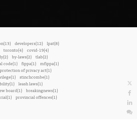
on(13)
developers(12)
lpat(8)
toronto(4)
covid-19(4)
dy(2)
by-laws(2)
tlab(2)
l code(1)
fippa(1)
mfippa(1)
rotection of privacy act(1)
vilege(1)
stinchcombe(1)
bility(1)
leash laws(1)
iew board(1)
breakingnews(1)
ial(1)
provincial offences(1)