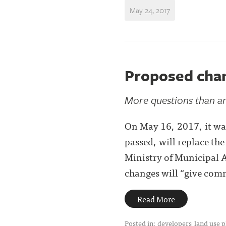
May 24, 2017
Proposed cha
More questions than ans
On May 16, 2017, it was
passed, will replace th
Ministry of Municipal A
changes will “give comm
Read More
Posted in:
developers
land use 