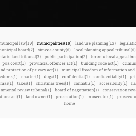
municipal law(19)
municipalities(18)
land use planning(13)
legislati
municipal board(7)
simcoe county(6)
local planning appeal tribunal(6)
ntario land tribunal(3)
public participation(2)
toronto local appeal bo
poa court(1)
provincial offences act(1)
building code act(1)
crimina
nd protection of privacy act(1)
municipal freedom of information and p
reedoms(1)
charter(1)
dogs(1)
confidential(1)
confidentiality(1)
pri
tmas(1)
taxes(1)
christmas trees(1)
cannabis(1)
accessibility(1)
lia
onmental review tribunal(1)
board of negotiation(1)
conservation rev
tions act(1)
land owner(1)
prosecution(1)
prosecutor(1)
prosecutor
home