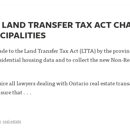
LAND TRANSFER TAX ACT CH
CIPALITIES
de to the Land Transfer Tax Act (LTTA) by the provin
sidential housing data and to collect the new Non-R
re all lawyers dealing with Ontario real estate trans
ure that . . .
o
real estate