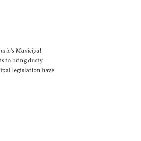
ario’s Municipal
pts to bring dusty
ipal legislation have