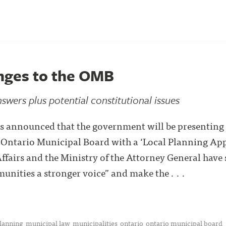
nges to the OMB
wers plus potential constitutional issues
 announced that the government will be presenting l
e Ontario Municipal Board with a ‘Local Planning App
ffairs and the Ministry of the Attorney General have 
unities a stronger voice” and make the . . .
planning
municipal law
municipalities
ontario
ontario municipal board