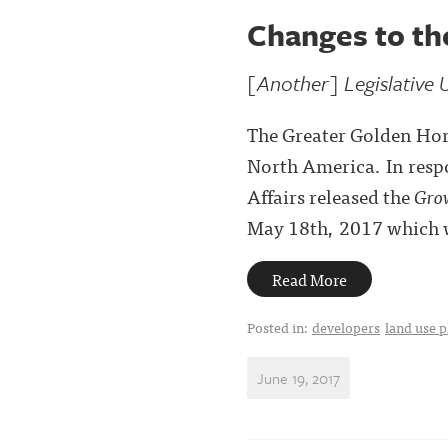
Changes to th
[Another] Legislative 
The Greater Golden Hors
North America. In resp
Affairs released the
Grow
May 18th, 2017 which wi
Read More
Posted in:
developers
land use 
June 19, 2017