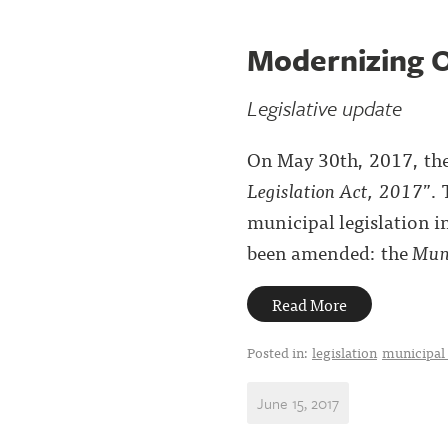
Modernizing O
Legislative update
On May 30th, 2017, the 
Legislation Act, 2017
”. 
municipal legislation i
been amended: the
Muni
Read More
Posted in:
legislation
municipal
June 15, 2017