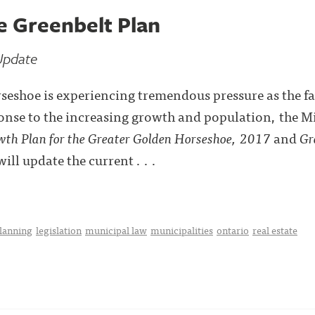
e Greenbelt Plan
Update
eshoe is experiencing tremendous pressure as the fa
onse to the increasing growth and population, the M
th Plan for the Greater Golden Horseshoe, 2017
and
Gr
ll update the current . . .
planning
legislation
municipal law
municipalities
ontario
real estate