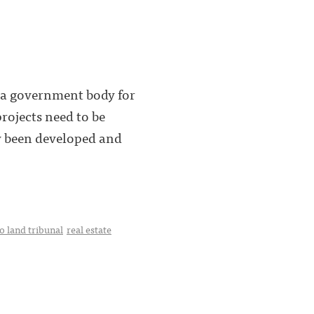
y a government body for
rojects need to be
dy been developed and
o land tribunal
real estate