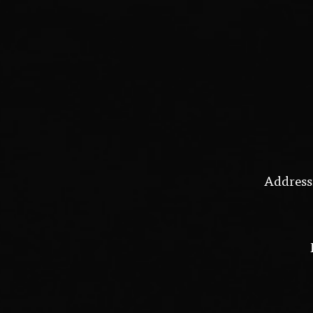
Address