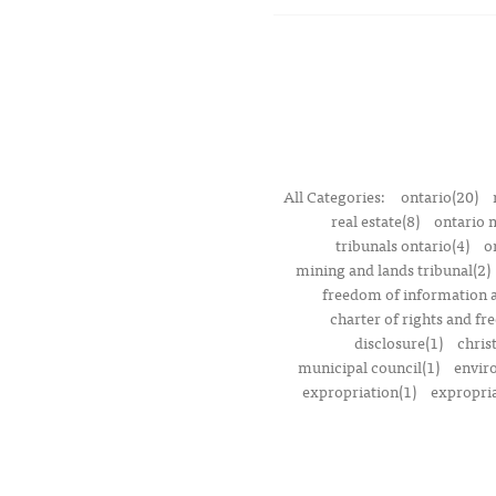
All Categories:
ontario(20)
real estate(8)
ontario 
tribunals ontario(4)
o
mining and lands tribunal(2)
freedom of information a
charter of rights and f
disclosure(1)
chris
municipal council(1)
envir
expropriation(1)
expropria