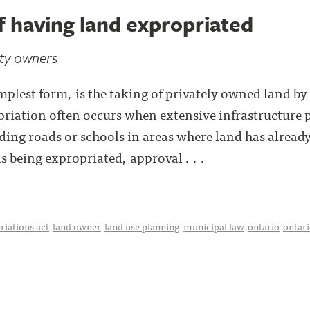
f having land expropriated
rty owners
implest form, is the taking of privately owned land b
riation often occurs when extensive infrastructure p
ding roads or schools in areas where land has alrea
 being expropriated, approval . . .
riations act
land owner
land use planning
municipal law
ontario
ontari