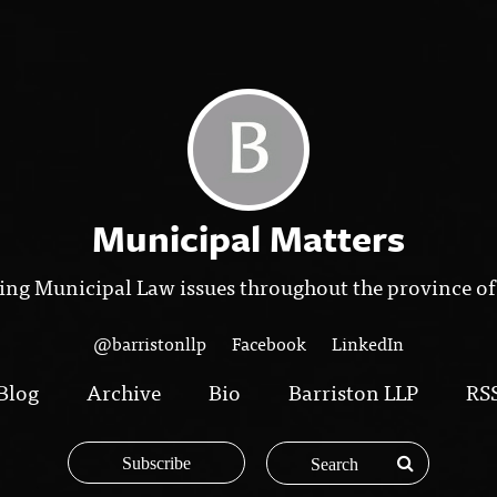
Municipal Matters
ing Municipal Law issues throughout the province of
@barristonllp
Facebook
LinkedIn
Blog
Archive
Bio
Barriston LLP
RS
Subscribe