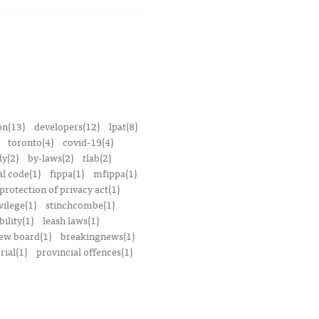
on(13)
developers(12)
lpat(8)
toronto(4)
covid-19(4)
dy(2)
by-laws(2)
tlab(2)
l code(1)
fippa(1)
mfippa(1)
rotection of privacy act(1)
vilege(1)
stinchcombe(1)
bility(1)
leash laws(1)
iew board(1)
breakingnews(1)
ial(1)
provincial offences(1)