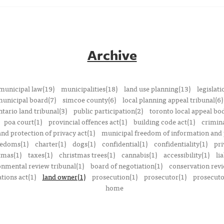
Archive
municipal law(19)
municipalities(18)
land use planning(13)
legislati
municipal board(7)
simcoe county(6)
local planning appeal tribunal(6)
ntario land tribunal(3)
public participation(2)
toronto local appeal bo
poa court(1)
provincial offences act(1)
building code act(1)
crimina
nd protection of privacy act(1)
municipal freedom of information and p
reedoms(1)
charter(1)
dogs(1)
confidential(1)
confidentiality(1)
pri
tmas(1)
taxes(1)
christmas trees(1)
cannabis(1)
accessibility(1)
lia
onmental review tribunal(1)
board of negotiation(1)
conservation rev
tions act(1)
land owner(1)
prosecution(1)
prosecutor(1)
prosecutor
home