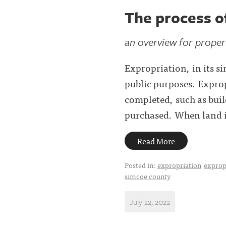
The process o
an overview for prope
Expropriation, in its s
public purposes. Exprop
completed, such as buil
purchased. When land is
Read More
Posted in:
expropriation
exprop
simcoe county
July 22, 2022