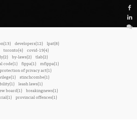
on(13)
developers(12)
lpat(8)
toronto(4)
covid-19(4)
dy(2)
by-laws(2)
tlab(2)
l code(1)
fippa(1)
mfippa(1)
rotection of privacy act(1)
vilege(1)
stinchcombe(1)
bility(1)
leash laws(1)
iew board(1)
breakingnews(1)
ial(1)
provincial offences(1)