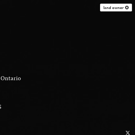
land owner
 Ontario
S