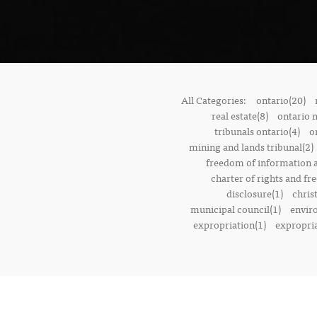
All Categories:
ontario(20)
real estate(8)
ontario 
tribunals ontario(4)
o
mining and lands tribunal(2)
freedom of information a
charter of rights and f
disclosure(1)
chris
municipal council(1)
envir
expropriation(1)
expropria