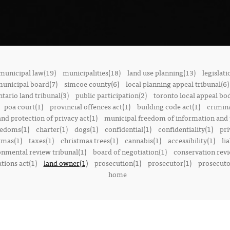
municipal law(19)
municipalities(18)
land use planning(13)
legislati
municipal board(7)
simcoe county(6)
local planning appeal tribunal(6)
ntario land tribunal(3)
public participation(2)
toronto local appeal bo
poa court(1)
provincial offences act(1)
building code act(1)
crimina
nd protection of privacy act(1)
municipal freedom of information and p
reedoms(1)
charter(1)
dogs(1)
confidential(1)
confidentiality(1)
pri
tmas(1)
taxes(1)
christmas trees(1)
cannabis(1)
accessibility(1)
lia
onmental review tribunal(1)
board of negotiation(1)
conservation rev
tions act(1)
land owner(1)
prosecution(1)
prosecutor(1)
prosecutor
home