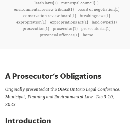
leash laws(1)
municipal council(1)
environmental review tribunal(1)
board of negotiation(1)
conservation review board(1)
breakingnews(1)
expropriation(1)
expropriations act(1)
land owner(1)
prosecution(1)
prosecutor(1)
prosecutorial(1)
provincial offences(1)
home
A Prosecutor's Obligations
Originally presented at the OBA’s Ontario Legal Conference:
Municipal, Planning and Environmental Law - Feb 9-10,
2023
Introduction