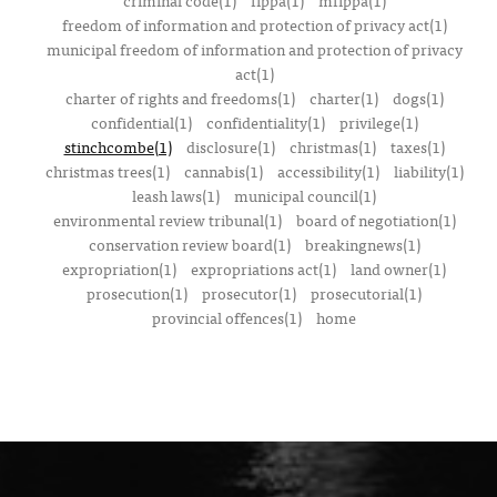
criminal code(1)
fippa(1)
mfippa(1)
freedom of information and protection of privacy act(1)
municipal freedom of information and protection of privacy
act(1)
charter of rights and freedoms(1)
charter(1)
dogs(1)
confidential(1)
confidentiality(1)
privilege(1)
stinchcombe(1)
disclosure(1)
christmas(1)
taxes(1)
christmas trees(1)
cannabis(1)
accessibility(1)
liability(1)
leash laws(1)
municipal council(1)
environmental review tribunal(1)
board of negotiation(1)
conservation review board(1)
breakingnews(1)
expropriation(1)
expropriations act(1)
land owner(1)
prosecution(1)
prosecutor(1)
prosecutorial(1)
provincial offences(1)
home