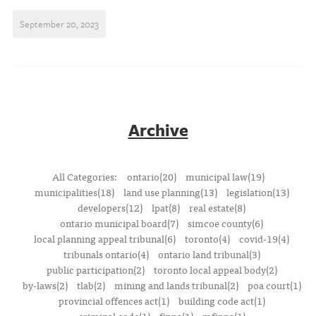
September 20, 2023
Archive
All Categories:
ontario(20)
municipal law(19)
municipalities(18)
land use planning(13)
legislation(13)
developers(12)
lpat(8)
real estate(8)
ontario municipal board(7)
simcoe county(6)
local planning appeal tribunal(6)
toronto(4)
covid-19(4)
tribunals ontario(4)
ontario land tribunal(3)
public participation(2)
toronto local appeal body(2)
by-laws(2)
tlab(2)
mining and lands tribunal(2)
poa court(1)
provincial offences act(1)
building code act(1)