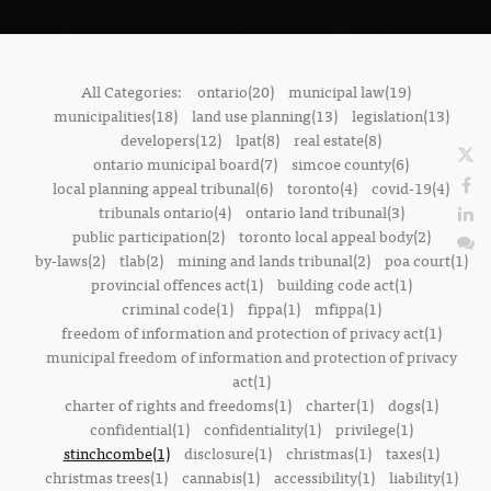
All Categories:
ontario(20)
municipal law(19)
municipalities(18)
land use planning(13)
legislation(13)
developers(12)
lpat(8)
real estate(8)
ontario municipal board(7)
simcoe county(6)
local planning appeal tribunal(6)
toronto(4)
covid-19(4)
tribunals ontario(4)
ontario land tribunal(3)
public participation(2)
toronto local appeal body(2)
by-laws(2)
tlab(2)
mining and lands tribunal(2)
poa court(1)
provincial offences act(1)
building code act(1)
criminal code(1)
fippa(1)
mfippa(1)
freedom of information and protection of privacy act(1)
municipal freedom of information and protection of privacy
act(1)
charter of rights and freedoms(1)
charter(1)
dogs(1)
confidential(1)
confidentiality(1)
privilege(1)
stinchcombe(1)
disclosure(1)
christmas(1)
taxes(1)
christmas trees(1)
cannabis(1)
accessibility(1)
liability(1)