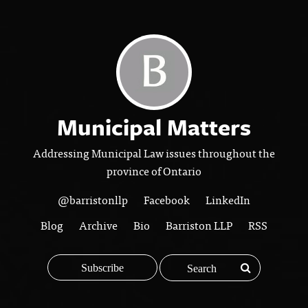
Municipal Matters
Addressing Municipal Law issues throughout the
province of Ontario
@barristonllp
Facebook
LinkedIn
Blog
Archive
Bio
Barriston LLP
RSS
Subscribe