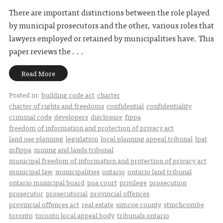
There are important distinctions between the role played
by municipal prosecutors and the other, various roles that
lawyers employed or retained by municipalities have. This
paper reviews the . . .
Read More
Posted in:
building code act
charter
charter of rights and freedoms
confidential
confidentiality
criminal code
developers
disclosure
fippa
freedom of information and protection of privacy act
land use planning
legislation
local planning appeal tribunal
lpat
mfippa
mining and lands tribunal
municipal freedom of information and protection of privacy act
municipal law
municipalities
ontario
ontario land tribunal
ontario municipal board
poa court
privilege
prosecution
prosecutor
prosecutorial
provincial offences
provincial offences act
real estate
simcoe county
stinchcombe
toronto
toronto local appeal body
tribunals ontario