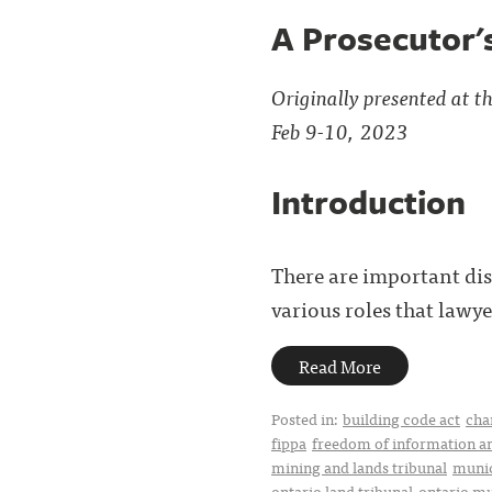
A Prosecutor'
Originally presented at 
Feb 9-10, 2023
Introduction
There are important dis
various roles that lawye
Read More
Posted in:
building code act
cha
fippa
freedom of information an
mining and lands tribunal
munic
ontario land tribunal
ontario mu