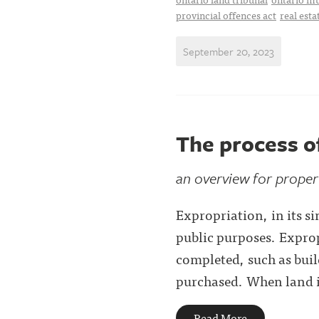
provincial offences act
real esta
September 20, 2023
The process o
an overview for prope
Expropriation, in its s
public purposes. Exprop
completed, such as buil
purchased. When land is
Read More