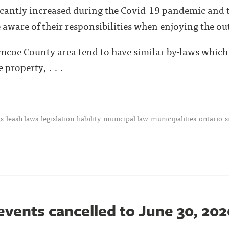
ficantly increased during the Covid-19 pandemic and
ware of their responsibilities when enjoying the out
imcoe County area tend to have similar by-laws which 
 property, . . .
s
leash laws
legislation
liability
municipal law
municipalities
ontario
s
events cancelled to June 30, 202