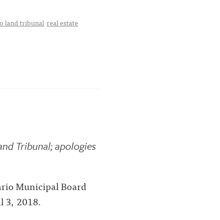
o land tribunal
real estate
nd Tribunal; apologies
tario Municipal Board
l 3, 2018.