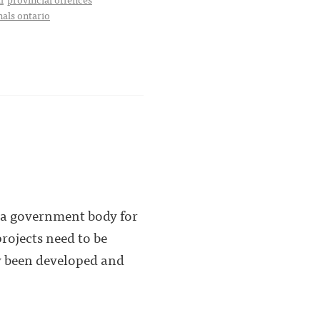
nals ontario
y a government body for
rojects need to be
dy been developed and