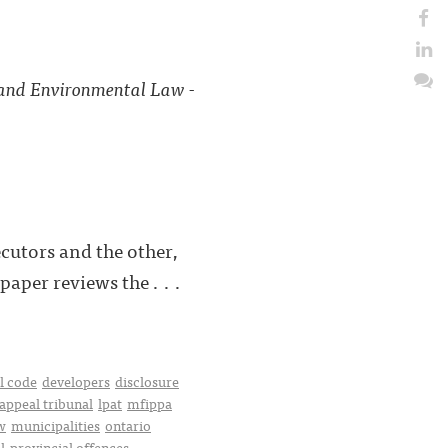
 and Environmental Law -
cutors and the other,
aper reviews the . . .
l code
developers
disclosure
 appeal tribunal
lpat
mfippa
w
municipalities
ontario
l
provincial offences