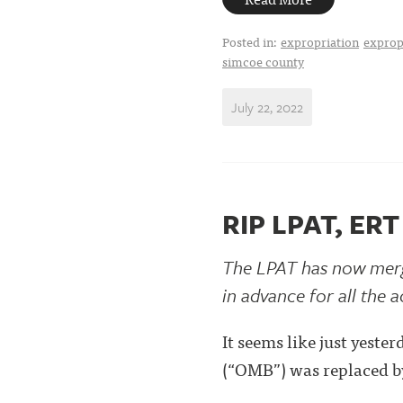
Posted in:
expropriation
exprop
simcoe county
July 22, 2022
RIP LPAT, ERT
The LPAT has now merge
in advance for all the
It seems like just yes
(“OMB”) was replaced by