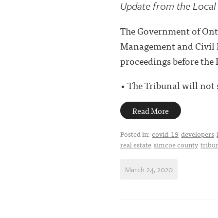
Update from the Local 
The Government of Ont
Management and Civil Pr
proceedings before the 
• The Tribunal will not 
Read More
Posted in:
covid-19
developers
real estate
simcoe county
tribu
March 24, 2020