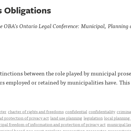
s Obligations
the OBA’s Ontario Legal Conference: Municipal, Planning
tinctions between the role played by municipal prose
rs employed or retained by municipalities have. This p
rter
charter of rights and freedoms
confidential
confidentiality
crimina
d protection of privacy act
land use planning
legislation
local planning
ipal freedom of information and protection of privacy act
municipal la
nicipal board
poa court
privilege
prosecution
prosecutor
prosecutoria