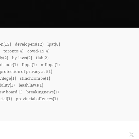
on(13)
developers(12)
lpat(8)
toronto(4)
covid-19(4)
dy(2)
by-laws(2)
tlab(2)
l code(1)
fippa(1)
mfippa(1)
rotection of privacy act(1)
vilege(1)
stinchcombe(1)
bility(1)
leash laws(1)
iew board(1)
breakingnews(1)
ial(1)
provincial offences(1)