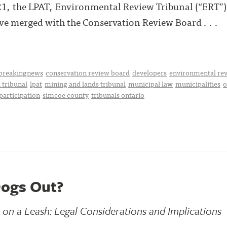
021, the LPAT, Environmental Review Tribunal (“ERT”)
ve merged with the Conservation Review Board . . .
breakingnews
conservation review board
developers
environmental rev
 tribunal
lpat
mining and lands tribunal
municipal law
municipalities
o
participation
simcoe county
tribunals ontario
Dogs Out?
n a Leash: Legal Considerations and Implications