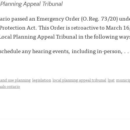
Planning Appeal Tribunal
ario passed an Emergency Order (O.Reg. 73/20) und
otection Act. This Order is retroactive to March 16,
Local Planning Appeal Tribunal in the following way
schedule any hearing events, including in-person, . .
land use planning
legislation
local planning appeal tribunal
lpat
municip
nals ontario