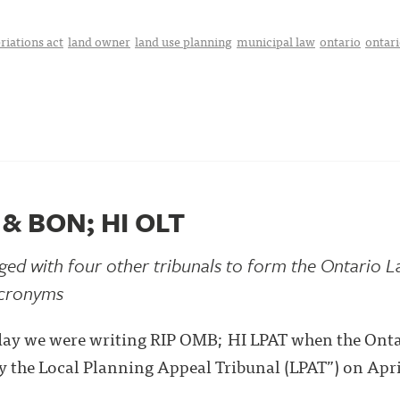
riations act
land owner
land use planning
municipal law
ontario
ontari
 & BON; HI OLT
d with four other tribunals to form the Ontario La
 acronyms
terday we were writing RIP OMB; HI LPAT when the On
 the Local Planning Appeal Tribunal (LPAT”) on Apri