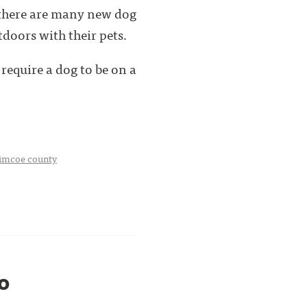
 there are many new dog
doors with their pets.
require a dog to be on a
imcoe county
0