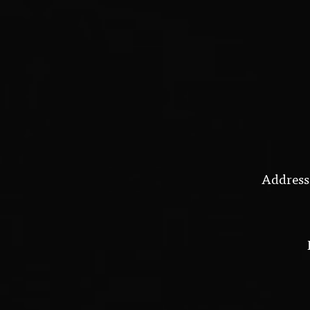
Address