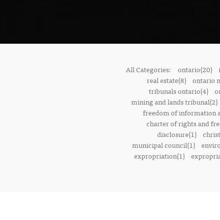
All Categories:
ontario(20)
real estate(8)
ontario 
tribunals ontario(4)
o
mining and lands tribunal(2)
freedom of information a
charter of rights and f
disclosure(1)
chris
municipal council(1)
envir
expropriation(1)
expropria