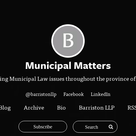
Municipal Matters
ing Municipal Law issues throughout the province of
@barristonllp
Facebook
LinkedIn
Blog
Archive
Bio
Barriston LLP
RS
Subscribe