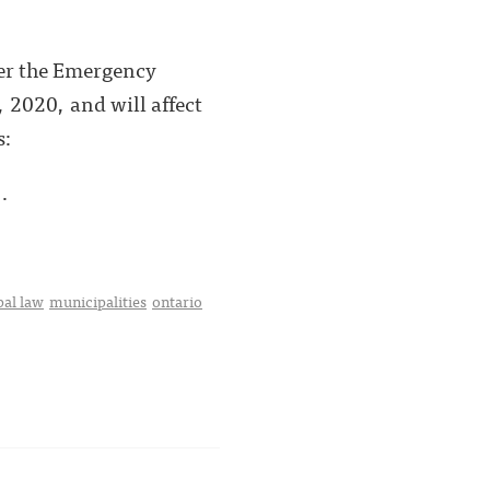
er the Emergency
 2020, and will affect
s:
 .
al law
municipalities
ontario