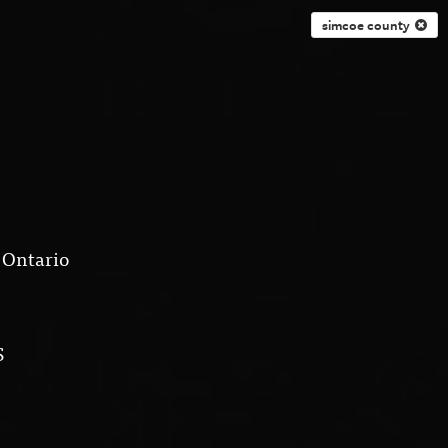
simcoe county
 Ontario
S