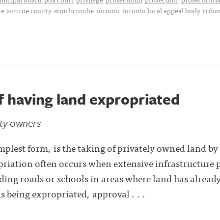
te
simcoe county
stinchcombe
toronto
toronto local appeal body
tribu
f having land expropriated
rty owners
implest form, is the taking of privately owned land b
riation often occurs when extensive infrastructure p
ding roads or schools in areas where land has alrea
 being expropriated, approval . . .