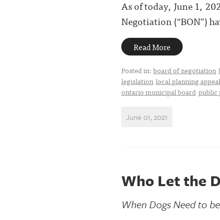
As of today, June 1, 2
Negotiation (“BON”) ha
Read More
Posted in:
board of negotiation
legislation
local planning appeal
ontario municipal board
public 
June 01, 2021
Who Let the 
When Dogs Need to be o