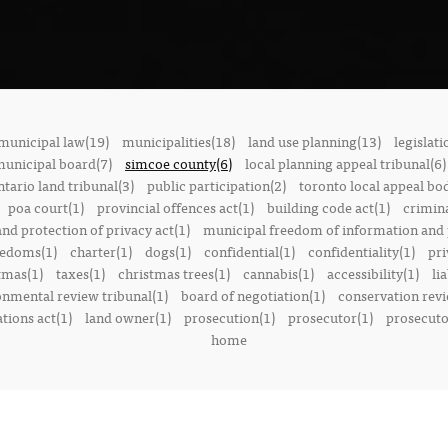
municipal law(19)
municipalities(18)
land use planning(13)
legislati
municipal board(7)
simcoe county(6)
local planning appeal tribunal(6)
ntario land tribunal(3)
public participation(2)
toronto local appeal bo
poa court(1)
provincial offences act(1)
building code act(1)
crimina
nd protection of privacy act(1)
municipal freedom of information and p
reedoms(1)
charter(1)
dogs(1)
confidential(1)
confidentiality(1)
pri
tmas(1)
taxes(1)
christmas trees(1)
cannabis(1)
accessibility(1)
lia
onmental review tribunal(1)
board of negotiation(1)
conservation rev
tions act(1)
land owner(1)
prosecution(1)
prosecutor(1)
prosecutor
home