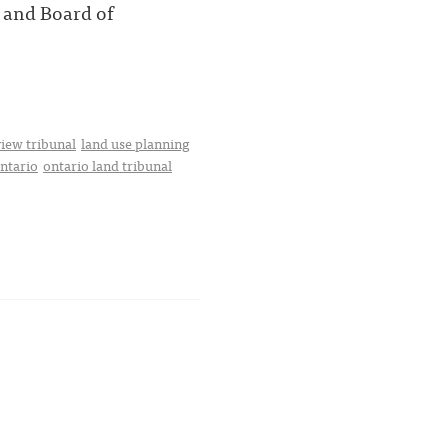
 and Board of
iew tribunal
land use planning
ntario
ontario land tribunal