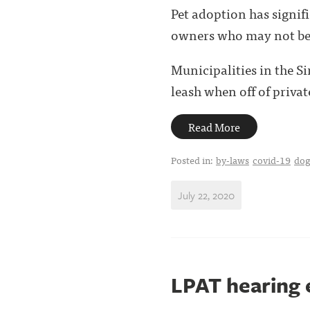
Pet adoption has signi
owners who may not be a
Municipalities in the S
leash when off of private
Read More
Posted in:
by-laws
covid-19
dog
July 22, 2020
LPAT hearing 