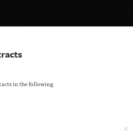
racts
acts in the following