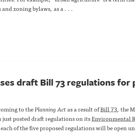
nd zoning bylaws, as a . . .
ses draft Bill 73 regulations for 
 coming to the
Planning Act
as a result of
Bill 73
, the 
 just posted draft regulations on its
Environmental R
ach of the five proposed regulations will be open un