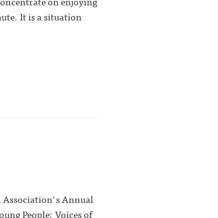
concentrate on enjoying
e. It is a situation
l Association's Annual
Young People: Voices of