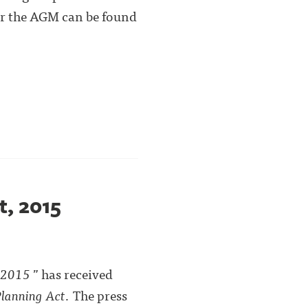
or the AGM can be found
t, 2015
, 2015
” has received
lanning Act
. The press