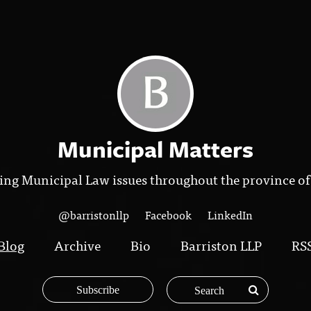
Municipal Matters
ing Municipal Law issues throughout the province of
@barristonllp
Facebook
LinkedIn
Blog
Archive
Bio
Barriston LLP
RS
Subscribe