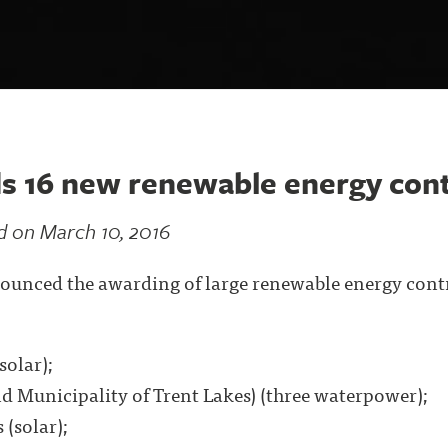
s 16 new renewable energy cont
d on March 10, 2016
ounced the awarding of large renewable energy contr
solar);
d Municipality of Trent Lakes) (three waterpower);
 (solar);