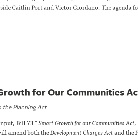
gside Caitlin Port and Victor Giordano. The agenda f
t Growth for Our Communities Ac
 the Planning Act
nput, Bill 73 “
Smart Growth for our Communities Act
will amend both the
Development Charges Act
and the
P