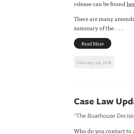
release can be found
he
There are many amendme
summary of the . . .
Read More
February 04, 2016
Case Law Updat
"The Boathouse Decisi
Who do you contact to 