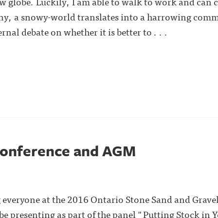
w globe. Luckily, I am able to walk to work and can 
ny, a snowy-world translates into a harrowing commut
nal debate on whether it is better to . . .
onference and AGM
ng everyone at the 2016 Ontario Stone Sand and Grave
 be presenting as part of the panel "Putting Stock in 