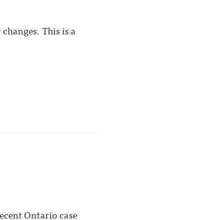
changes. This is a
ecent Ontario case