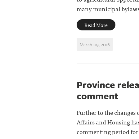
many municipal bylaws a
Read More
March 09, 2016
Province relea
comment
Further to the changes
Affairs and Housing has
commenting period for e