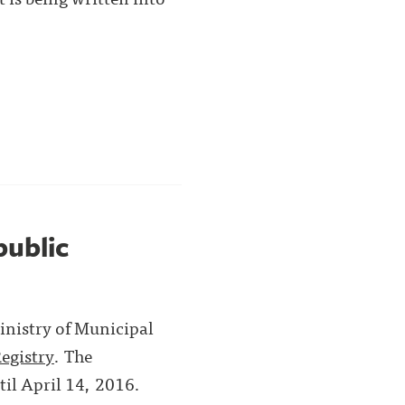
public
Ministry of Municipal
egistry
. The
til April 14, 2016.