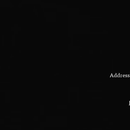
Address