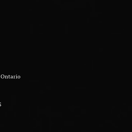
 Ontario
S