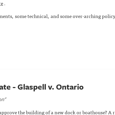
re
.
nts, some technical, and some over-arching policy 
e - Glaspell v. Ontario
on"
approve the building of a new dock or boathouse? A r