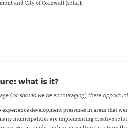
mont and City of Cornwall (solar);
ure: what is it?
ge (or should we be encouraging) these opportuni
 experience development pressures in areas that were
many municipalities are implementing creative soluti
ities. For example, “urban agriculture” is a term that