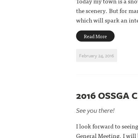
Today my town is a sno
the scenery. But for ma
which will spark an inter
Read More
February 24, 2016
2016 OSSGA C
See you there!
I look forward to seei
General Meeting. I will