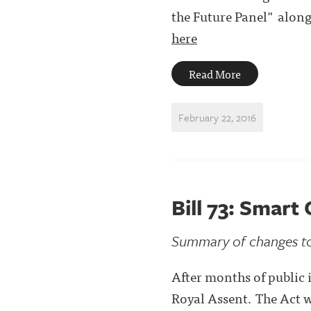
the Future Panel" alon
here
Read More
February 22, 2016
Bill 73: Smar
Summary of changes to
After months of public i
Royal Assent. The Act 