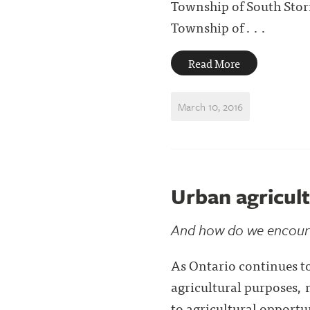
Township of South Stor
Township of . . .
Read More
March 10, 2016
Urban agricult
And how do we encoura
As Ontario continues to
agricultural purposes, 
to agricultural opportun