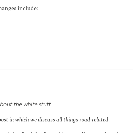
hanges include:
bout the white stuff
post in which we discuss all things road-related.