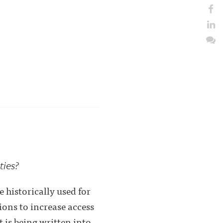
ties?
 historically used for
ons to increase access
 is being written into