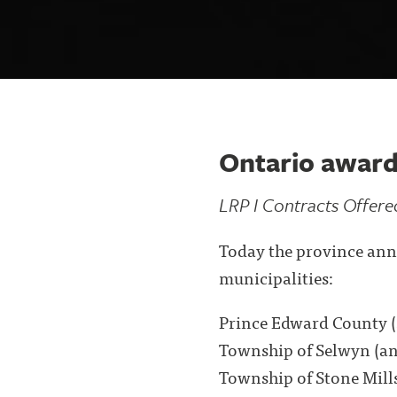
Ontario award
LRP I Contracts Offere
Today the province ann
municipalities:
Prince Edward County (
Township of Selwyn (an
Township of Stone Mills