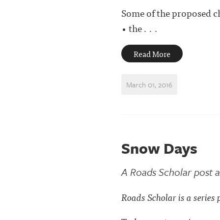
Some of the proposed c
• the . . .
Read More
March 01, 2016
Snow Days
A Roads Scholar post a
Roads Scholar is a series 