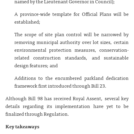
named by the Lieutenant Governor in Council);
A province-wide template for Official Plans will be
established;
The scope of site plan control will be narrowed by
removing municipal authority over lot sizes, certain
environmental protection measures, conservation-
related construction standards, and sustainable
design features; and
Additions to the encumbered parkland dedication
framework first introduced through Bill 23.
Although Bill 98 has received Royal Assent, several key
details regarding its implementation have yet to be
finalized through Regulation.
Key takeaways