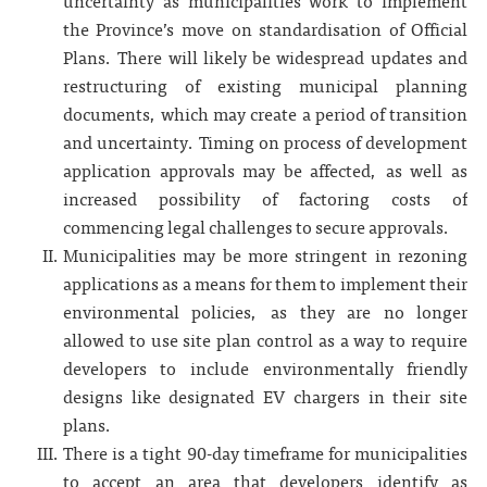
uncertainty as municipalities work to implement
the Province’s move on standardisation of Official
Plans. There will likely be widespread updates and
restructuring of existing municipal planning
documents, which may create a period of transition
and uncertainty. Timing on process of development
application approvals may be affected, as well as
increased possibility of factoring costs of
commencing legal challenges to secure approvals.
Municipalities may be more stringent in rezoning
applications as a means for them to implement their
environmental policies, as they are no longer
allowed to use site plan control as a way to require
developers to include environmentally friendly
designs like designated EV chargers in their site
plans.
There is a tight 90-day timeframe for municipalities
to accept an area that developers identify as