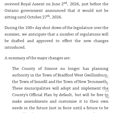
nd
received Royal Assent on June 2
, 2026, just before the
Ontario government announced that it would not be
th
sitting until October 27
, 2026.
During the 100+ day shut down of the legislature over the
summer, we anticipate that a number of regulations will
be drafted and approved to effect the new changes
introduced.
A summary of the major changes are:
The County of Simcoe no longer has planning
authority in the Town of Bradford West Gwillimbury,
the Town of Innisfil and the Town of New Tecumseth.
These municipalities will adopt and implement the
County’s Official Plan by default, but will be free to
make amendments and customise it to their own
needs in the future (not in force until a future to be