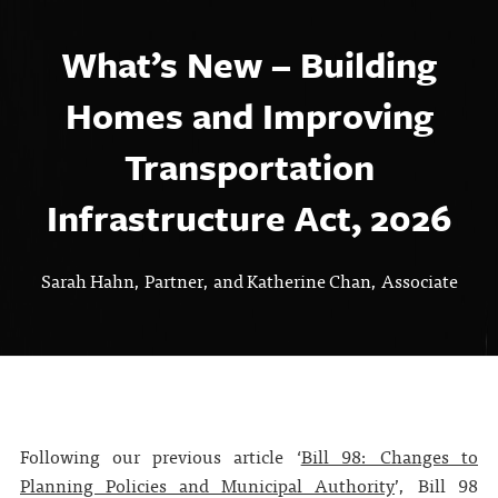
What’s New – Building
Homes and Improving
Transportation
Infrastructure Act, 2026
Sarah Hahn, Partner, and Katherine Chan, Associate
Following our previous article ‘
Bill 98: Changes to
Planning Policies and Municipal Authority
’, Bill 98