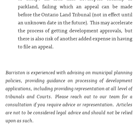
parkland, failing which an appeal can be made
before the Ontario Land Tribunal (not in effect until
an unknown date in the future). This may accelerate
the process of getting development approvals, but
there is also risk of another added expense in having
to file an appeal.
Barriston is experienced with advising on municipal planning
policies, providing guidance on processing of development
applications, including providing representation at all level of
tribunals and Courts. Please reach out to our team for a
consultation if you require advice or representation. Articles
are not to be considered legal advice and should not be relied
upon as such.