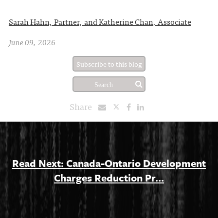
Sarah Hahn, Partner, and Katherine Chan, Associate
June 09, 2026
Subscribe to this blog
Share
Read Next: Canada-Ontario Development
Charges Reduction Pr...