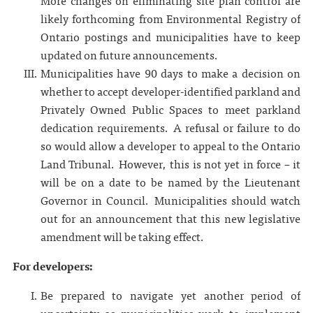
More changes on eliminating site plan control are
likely forthcoming from Environmental Registry of
Ontario postings and municipalities have to keep
updated on future announcements.
Municipalities have 90 days to make a decision on
whether to accept developer-identified parkland and
Privately Owned Public Spaces to meet parkland
dedication requirements. A refusal or failure to do
so would allow a developer to appeal to the Ontario
Land Tribunal. However, this is not yet in force – it
will be on a date to be named by the Lieutenant
Governor in Council. Municipalities should watch
out for an announcement that this new legislative
amendment will be taking effect.
For developers:
Be prepared to navigate yet another period of