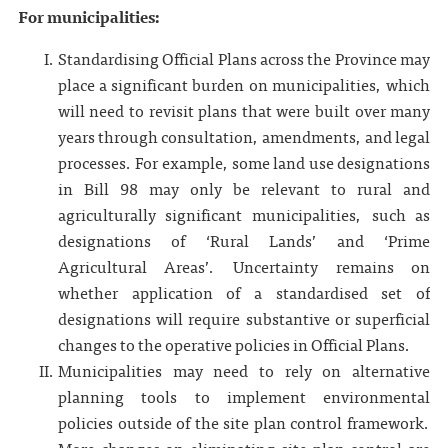
For municipalities:
Standardising Official Plans across the Province may
place a significant burden on municipalities, which
will need to revisit plans that were built over many
years through consultation, amendments, and legal
processes. For example, some land use designations
in Bill 98 may only be relevant to rural and
agriculturally significant municipalities, such as
designations of ‘Rural Lands’ and ‘Prime
Agricultural Areas’. Uncertainty remains on
whether application of a standardised set of
designations will require substantive or superficial
changes to the operative policies in Official Plans.
Municipalities may need to rely on alternative
planning tools to implement environmental
policies outside of the site plan control framework.