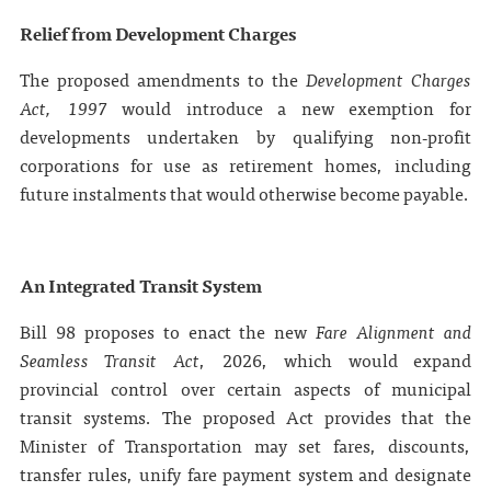
Relief from Development Charges
The proposed amendments to the
Development Charges
Act, 1997
would introduce a new exemption for
developments undertaken by qualifying non‑profit
corporations for use as retirement homes, including
future instalments that would otherwise become payable.
An Integrated Transit System
Bill 98 proposes to enact the new
Fare Alignment and
Seamless Transit Act
, 2026, which would expand
provincial control over certain aspects of municipal
transit systems. The proposed Act provides that the
Minister of Transportation may set fares, discounts,
transfer rules, unify fare payment system and designate