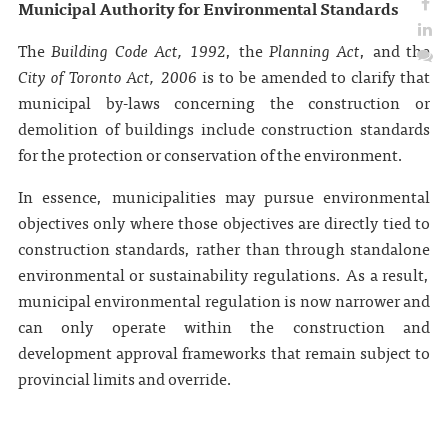
Municipal Authority for Environmental Standards
The
Building Code Act, 1992
, the
Planning Act
, and the
City of Toronto Act, 2006
is to be amended to clarify that
municipal by-laws concerning the construction or
demolition of buildings include construction standards
for the protection or conservation of the environment.
In essence, municipalities may pursue environmental
objectives only where those objectives are directly tied to
construction standards, rather than through standalone
environmental or sustainability regulations. As a result,
municipal environmental regulation is now narrower and
can only operate within the construction and
development approval frameworks that remain subject to
provincial limits and override.