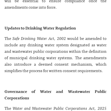
will be essential to ensure compliance once the
amendments come into force.
Updates to Drinking Water Regulation
The
Safe Drinking Water Act, 2002
would be amended to
include any drinking water system designated as water
and wastewater public corporations within the definition
of municipal drinking water systems. The amendments
also introduce a deemed consent mechanism, which
simplifies the process for written consent requirements.
Governance of Water and Wastewater Public
Corporations
The
Water and Wastewater Public Corporations Act, 2025