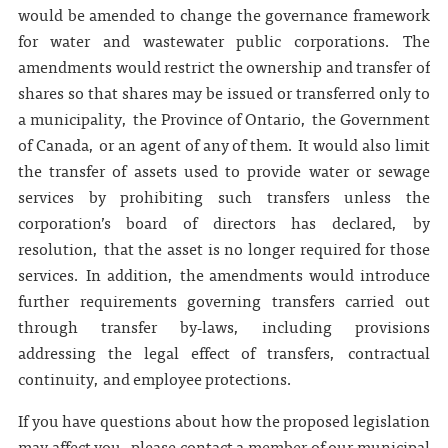
would be amended to change the governance framework
for water and wastewater public corporations. The
amendments would restrict the ownership and transfer of
shares so that shares may be issued or transferred only to
a municipality, the Province of Ontario, the Government
of Canada, or an agent of any of them. It would also limit
the transfer of assets used to provide water or sewage
services by prohibiting such transfers unless the
corporation’s board of directors has declared, by
resolution, that the asset is no longer required for those
services. In addition, the amendments would introduce
further requirements governing transfers carried out
through transfer by‑laws, including provisions
addressing the legal effect of transfers, contractual
continuity, and employee protections.
If you have questions about how the proposed legislation
may affect you, please contact a member of our municipal