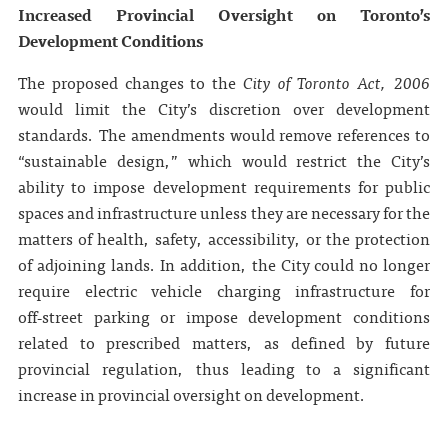
Increased Provincial Oversight on Toronto’s
Development Conditions
The proposed changes to the
City of Toronto Act, 2006
would limit the City’s discretion over development
standards. The amendments would remove references to
“sustainable design,” which would restrict the City’s
ability to impose development requirements for public
spaces and infrastructure unless they are necessary for the
matters of health, safety, accessibility, or the protection
of adjoining lands. In addition, the City could no longer
require electric vehicle charging infrastructure for
off‑street parking or impose development conditions
related to prescribed matters, as defined by future
provincial regulation, thus leading to a significant
increase in provincial oversight on development.