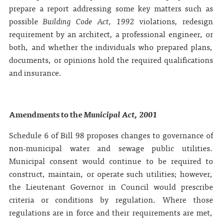
prepare a report addressing some key matters such as
possible
Building Code Act,
1992
violations, redesign
requirement by an architect, a professional engineer, or
both, and whether the individuals who prepared plans,
documents, or opinions hold the required qualifications
and insurance.
Amendments to the
Municipal Act, 2001
Schedule 6 of Bill 98 proposes changes to governance of
non‑municipal water and sewage public utilities.
Municipal consent would continue to be required to
construct, maintain, or operate such utilities; however,
the Lieutenant Governor in Council would prescribe
criteria or conditions by regulation. Where those
regulations are in force and their requirements are met,