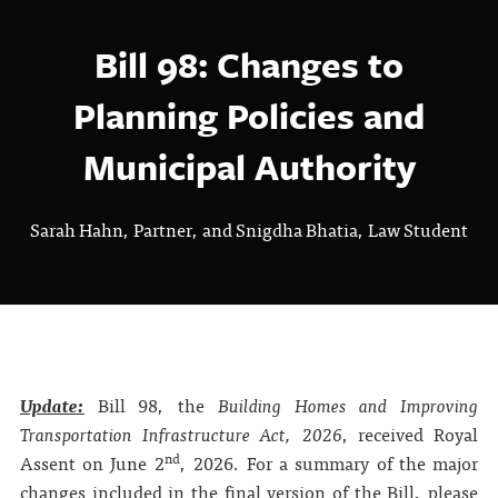
Bill 98: Changes to
Planning Policies and
Municipal Authority
Sarah Hahn, Partner, and Snigdha Bhatia, Law Student
Update:
Bill 98, the
Building Homes and Improving
Transportation Infrastructure Act, 2026
, received Royal
nd
Assent on June 2
, 2026. For a summary of the major
changes included in the final version of the Bill, please