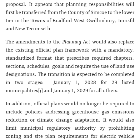
proposal. It appears that planning responsibilities will
first be transferred from the County of Simcoe to the lower
tier in the Towns of Bradford West Gwillimbury, Innisfil
and New Tecumseth.
The amendments to the
Planning Act
would also replace
the existing official plan framework with a mandatory,
standardized format that prescribes required chapters,
sections, schedules, goals and require the use of land use
designations. The transition is expected to be completed
in two stages: January 1, 2028 for 29 listed
municipalities
[i]
and January 1, 2029 for all others.
In addition, official plans would no longer be required to
include policies addressing greenhouse gas emissions
reduction or climate change adaptation. It would also
limit municipal regulatory authority by prohibiting
zoning and site plan requirements for electric vehicle