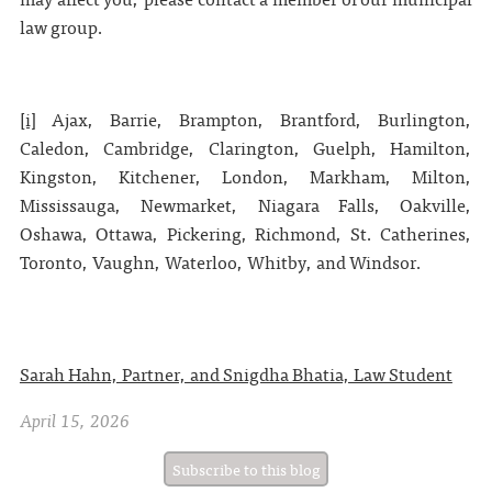
law group.
[i]
Ajax, Barrie, Brampton, Brantford, Burlington,
Caledon, Cambridge, Clarington, Guelph, Hamilton,
Kingston, Kitchener, London, Markham, Milton,
Mississauga, Newmarket, Niagara Falls, Oakville,
Oshawa, Ottawa, Pickering, Richmond, St. Catherines,
Toronto, Vaughn, Waterloo, Whitby, and Windsor.
Sarah Hahn, Partner, and Snigdha Bhatia, Law Student
April 15, 2026
Subscribe to this blog