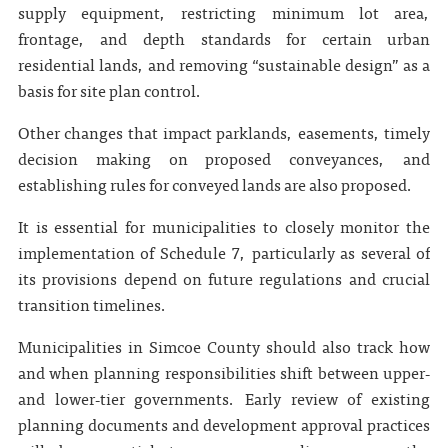
supply equipment, restricting minimum lot area,
frontage, and depth standards for certain urban
residential lands, and removing “sustainable design” as a
basis for site plan control.
Other changes that impact parklands, easements, timely
decision making on proposed conveyances, and
establishing rules for conveyed lands are also proposed.
It is essential for municipalities to closely monitor the
implementation of Schedule 7, particularly as several of
its provisions depend on future regulations and crucial
transition timelines.
Municipalities in Simcoe County should also track how
and when planning responsibilities shift between upper‑
and lower‑tier governments. Early review of existing
planning documents and development approval practices