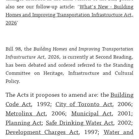
also see our follow-up article: '
What's New - Building
Homes and Improving Transportation Infrastructure Act,
2026
'
Bill 98, the
Building Homes and Improving Transportation
Infrastructure Act, 2026
, is currently at Second Reading,
has been debated and ordered referred to the Standing
Committee on Heritage, Infrastructure and Cultural
Policy.
The Acts it proposes to amend are: the
Building
Code Act
, 1992;
City of Toronto Act
, 2006;
Metrolinx Act
, 2006;
Municipal Act
, 2001;
Planning Act
;
Safe Drinking Water Act
, 2002;
Development Charges Act
, 1997;
Water and