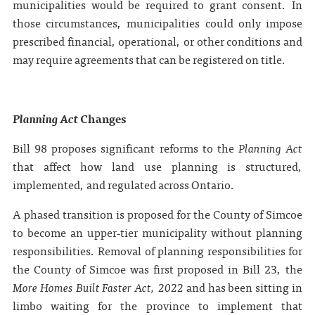
municipalities would be required to grant consent. In
those circumstances, municipalities could only impose
prescribed financial, operational, or other conditions and
may require agreements that can be registered on title.
Planning Act
Changes
Bill 98 proposes significant reforms to the
Planning Act
that affect how land use planning is structured,
implemented, and regulated across Ontario.
A phased transition is proposed for the County of Simcoe
to become an upper‑tier municipality without planning
responsibilities. Removal of planning responsibilities for
the County of Simcoe was first proposed in Bill 23, the
More Homes Built Faster Act, 2022
and has been sitting in
limbo waiting for the province to implement that