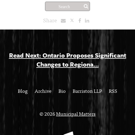
Share
Read Next: Ontario Proposes Significant
Changes to Regiona...
Blog
Archive
Bio
Barriston LLP
RSS
© 2026
Municipal Matters