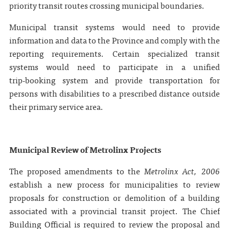
priority transit routes crossing municipal boundaries.
Municipal transit systems would need to provide
information and data to the Province and comply with the
reporting requirements. Certain specialized transit
systems would need to participate in a unified
trip‑booking system and provide transportation for
persons with disabilities to a prescribed distance outside
their primary service area.
Municipal Review of Metrolinx Projects
The proposed amendments to the
Metrolinx Act, 2006
establish a new process for municipalities to review
proposals for construction or demolition of a building
associated with a provincial transit project. The Chief
Building Official is required to review the proposal and