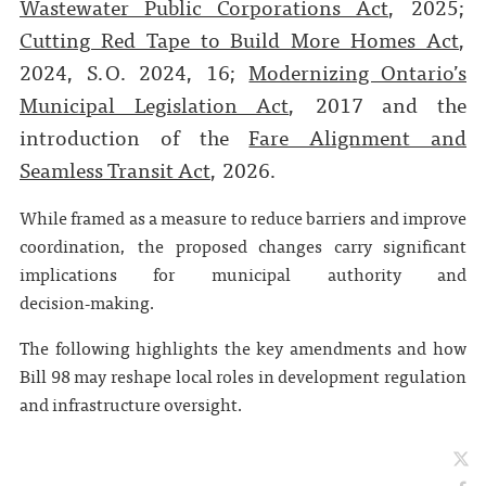
Wastewater Public Corporations Act
, 2025;
Cutting Red Tape to Build More Homes Act
,
2024, S.O. 2024, 16;
Modernizing Ontario’s
Municipal Legislation Act
, 2017 and the
introduction of the
Fare Alignment and
Seamless Transit Act
, 2026.
While framed as a measure to reduce barriers and improve
coordination, the proposed changes carry significant
implications for municipal authority and
decision‑making.
The following highlights the key amendments and how
Bill 98 may reshape local roles in development regulation
and infrastructure oversight.